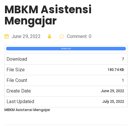
MBKM Asistensi
Mengajar
June 29, 2022
Comment: 0
DOWNLOAD
Download
7
File Size
180.74 KB
File Count
1
Create Date
June 29, 2022
Last Updated
July 25, 2022
MBKM Asistensi Mengajar