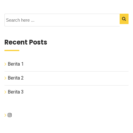
Recent Posts
Berita 1
Berita 2
Berita 3