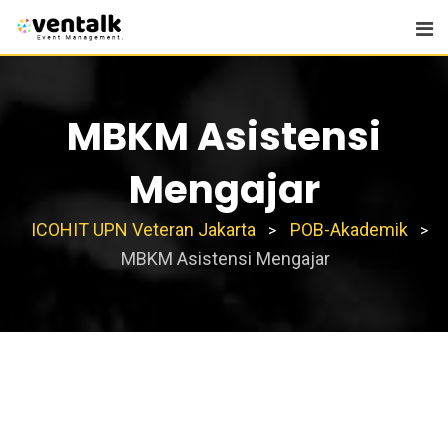
Skip
to
content
MBKM Asistensi
Mengajar
ICOHIT UPN Veteran Jakarta
POB-Akademik
>
>
MBKM Asistensi Mengajar