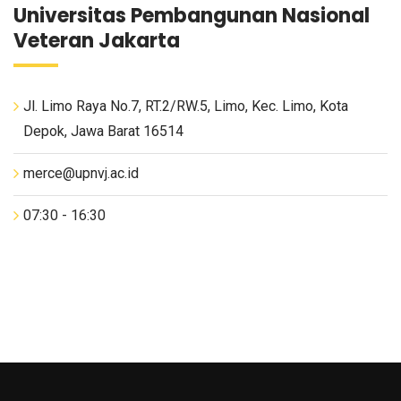
Universitas Pembangunan Nasional
Veteran Jakarta
Jl. Limo Raya No.7, RT.2/RW.5, Limo, Kec. Limo, Kota
Depok, Jawa Barat 16514
merce@upnvj.ac.id
07:30 - 16:30