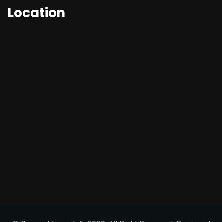
Location